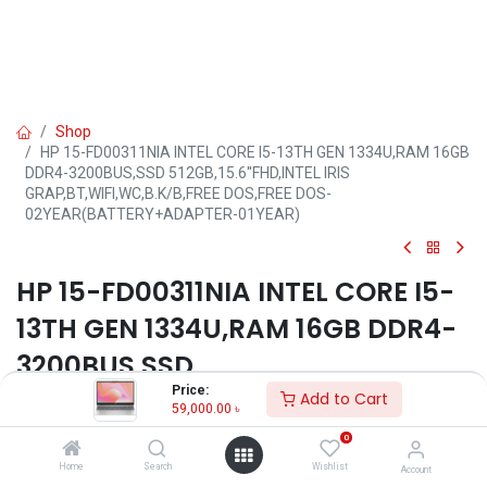
Shop
HP 15-FD00311NIA INTEL CORE I5-13TH GEN 1334U,RAM 16GB
DDR4-3200BUS,SSD 512GB,15.6''FHD,INTEL IRIS
GRAP,BT,WIFI,WC,B.K/B,FREE DOS,FREE DOS-
02YEAR(BATTERY+ADAPTER-01YEAR)
HP 15-FD00311NIA INTEL CORE I5-
13TH GEN 1334U,RAM 16GB DDR4-
3200BUS,SSD
Price:
512GB,15.6''FHD,INTEL IRIS
Add to Cart
59,000.00
৳
GRAP,BT,WIFI,WC,B.K/B,FREE
0
DOS,FREE DOS-
Home
Search
Wishlist
Account