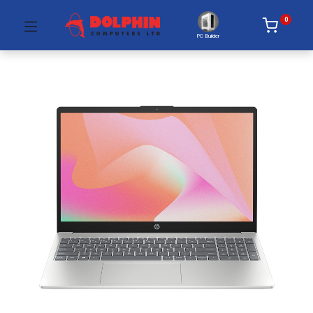
0
PC Builder