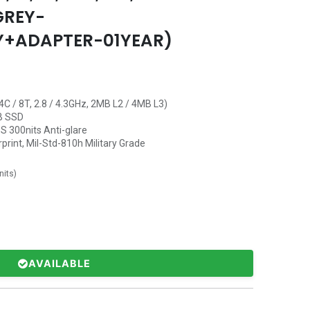
GREY-
Y+ADAPTER-01YEAR)
C / 8T, 2.8 / 4.3GHz, 2MB L2 / 4MB L3)
B SSD
S 300nits Anti-glare
rprint, Mil-Std-810h Military Grade
nits
)
AVAILABLE