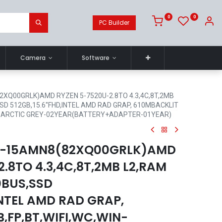
0
0
PC Builder
Camera
Software
2XQ00GRLK)AMD RYZEN 5-7520U-2.8TO 4.3,4C,8T,2MB
D 512GB,15.6''FHD,INTEL AMD RAD GRAP, 610MBACKLIT
ME,ARCTIC GREY-02YEAR(BATTERY+ADAPTER-01YEAR)
 3-15AMN8(82XQ00GRLK)AMD
.8TO 4.3,4C,8T,2MB L2,RAM
0BUS,SSD
,INTEL AMD RAD GRAP,
,FP,BT,WIFI,WC,WIN-