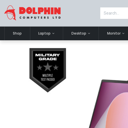
Shop
Laptop
Desktop
Monitor