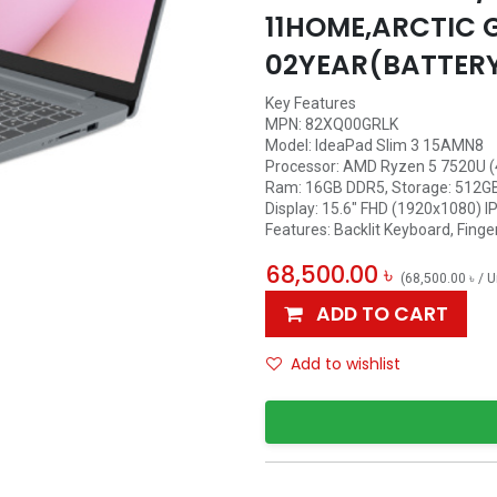
11HOME,ARCTIC 
02YEAR(BATTER
Key Features
MPN: 82XQ00GRLK
Model: IdeaPad Slim 3 15AMN8
Processor: AMD Ryzen 5 7520U (4
Ram: 16GB DDR5, Storage: 512G
Display: 15.6" FHD (1920x1080) IP
Features: Backlit Keyboard, Finge
68,500.00
৳
(
68,500.00
৳
/
U
ADD TO CART
Add to wishlist