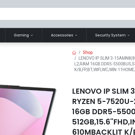
Gaming
Accessories
Security System
Shop
LENOVO IP SLIM 3-15AMN8(8
L2,RAM 16GB DDR5-5500BUS,SS
K/B,FP,BT,WIFI,WC,WIN-11HO
LENOVO IP SLIM
RYZEN 5-7520U-2
16GB DDR5-550
512GB,15.6''FHD
610MBACKLIT K/B