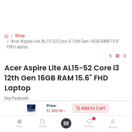
Shop
Acer Aspire Lite AL15-52 Core i3 12th Gen 16GB RAM 15.6"
FHD Laptop
Acer Aspire Lite AL15-52 Core i3
12th Gen 16GB RAM 15.6" FHD
Laptop
Key Features
Model: Aspire Lite AL15-52
Price:
Add to Cart
Processor: Intel Core i3-1215U (10M Cache, up to 4.40 GHz)
51,500.00
৳
RAM: 16GB DDR4, Storage: 512GB SSD
0
Display: 15.6" FHD (1920x1080) LCD
Features: Stereo Speaker, Type-C
Home
Search
Wishlist
Account