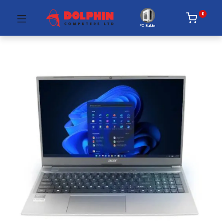
0
PC Builder