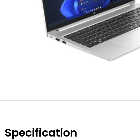
Specification