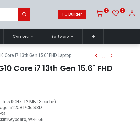
0
0
PC Builder
Camera
Software
0 Core i7 13th Gen 15.6" FHD Laptop
10 Core i7 13th Gen 15.6" FHD
up to 5.0GHz, 12 MB L3 cache)
age: 512GB PCIe SSD
IPS
klit Keyboard, Wi-Fi 6E