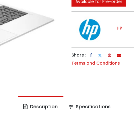
Available for Pre-order
HP
Share :
Terms and Conditions
Description
Specifications