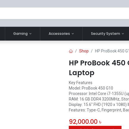
Gaming
Accessories
Security System
Shop
HP ProBook 450 G1
HP ProBook 450 G
Laptop
Key Features
Model: ProBook 450 G10
Processor: Intel Core i7-1355U (
RAM: 16 GB DDR4 3200MHz, Stor
Display: 15.6" FHD (1920 x 1080) 
Features: Type-C, Fingerprint, Bac
92,000.00
৳