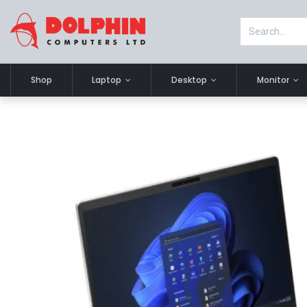
Shop
Laptop
Desktop
Monitor