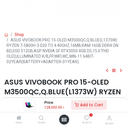
Shop
ASUS VIVOBOOK PRO 15-OLED M3500QC,Q.BLUE(L1373W)
RYZEN 7-5800H-3.020 TO 4.40GHZ,16MB,RAM 16GB DDR4 ON
BD,SSD 512GB,AGP NVIDIA GF RTX3050 4GB D5,15.6''FHD
OLED,ILLUMINATED K/B,FP,WIFI,WC,WIN-11 64BIT-
02YEAR(BATTERY+ADAPTER-01YEAR)
ASUS VIVOBOOK PRO 15-OLED
M3500QC,Q.BLUE(L1373W) RYZEN
7-5800H-3.020 TO
Price:
Add to Cart
128,000.00
৳
4.40GHZ,16MB,RAM 16GB DDR4
0
ON BD,SSD 512GB,AGP NVIDIA GF
Home
Search
Wishlist
Account