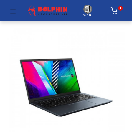
0
PC Builder