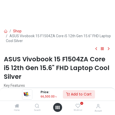
Shop
ASUS Vivobook 15 F1504ZA Core i5 12th Gen 15.6" FHD Laptop
Cool Silver
ASUS Vivobook 15 F1504ZA Core
i5 12th Gen 15.6" FHD Laptop Cool
Silver
Key Features
MPN: F1504ZA-NJ698
Price:
Add to Cart
Model: Vivobook 15 F1504ZA
66,500.00
৳
Processor: Intel Core i5-1235U (12M Cache, up to 4.40 GHz)
0
RAM: 8GB DDR4 , Storage: 512GB Gen4 SSD
Display: 15.6" FHD (1920X1080)
Home
Search
Wishlist
Account
Features: Privacy Shutter, Type-C Port