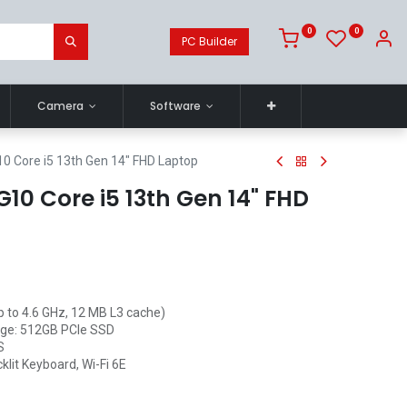
0
0
PC Builder
Camera
Software
0 Core i5 13th Gen 14" FHD Laptop
10 Core i5 13th Gen 14" FHD
p to 4.6 GHz, 12 MB L3 cache)
ge: 512GB PCIe SSD
S
klit Keyboard, Wi-Fi 6E