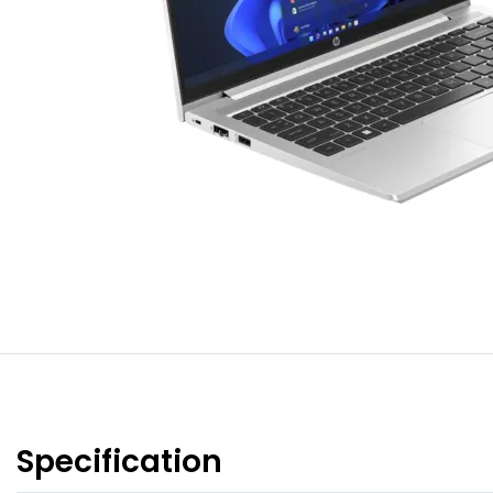
Specification