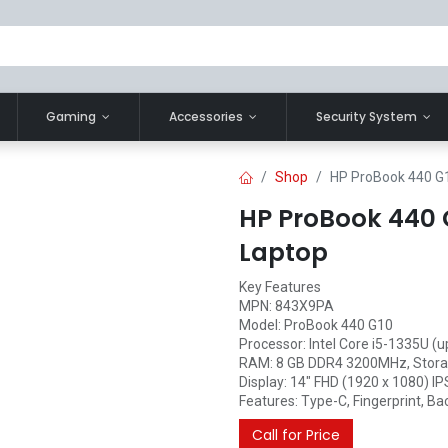
Gaming
Accessories
Security System
Shop
HP ProBook 440 G1
HP ProBook 440 G
Laptop
Key Features
MPN: 843X9PA
Model: ProBook 440 G10
Processor: Intel Core i5-1335U (u
RAM: 8 GB DDR4 3200MHz, Stora
Display: 14" FHD (1920 x 1080) IP
Features: Type-C, Fingerprint, Bac
Call for Price