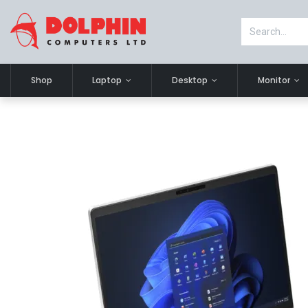
Shop
Laptop
Desktop
Monitor