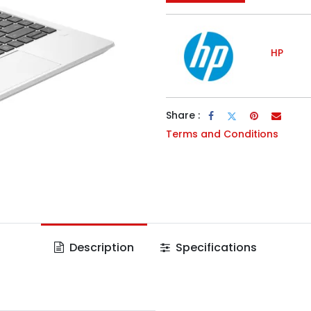
HP
Share :
Terms and Conditions
Description
Specifications