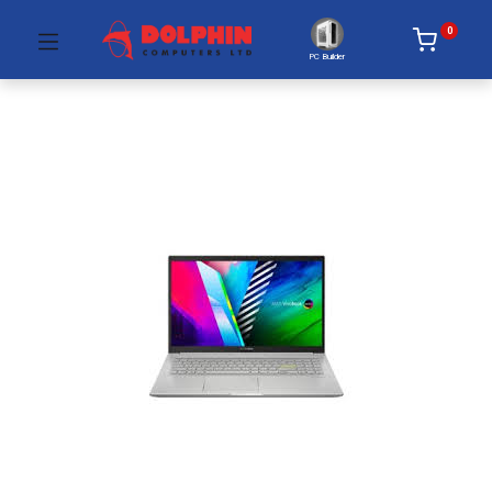
0
PC Builder