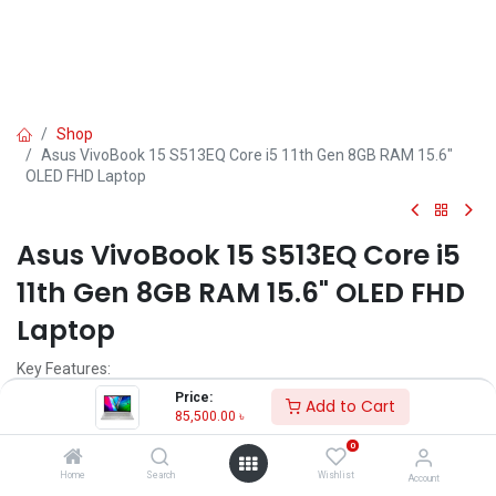
Shop
Asus VivoBook 15 S513EQ Core i5 11th Gen 8GB RAM 15.6"
OLED FHD Laptop
Asus VivoBook 15 S513EQ Core i5
11th Gen 8GB RAM 15.6" OLED FHD
Laptop
Key Features:
Price:
Add to Cart
MPN: L1734W
85,500.00
৳
Model: VivoBook 15 S513EQ
0
Processor: Intel Core i5-1135G7 (8M Cache, 2.40 GHz up to 4.20
GHz)
Home
Search
Wishlist
Account
RAM: 8GB DDR4 (ON BOARD), Storage: 512GB M.2 SSD