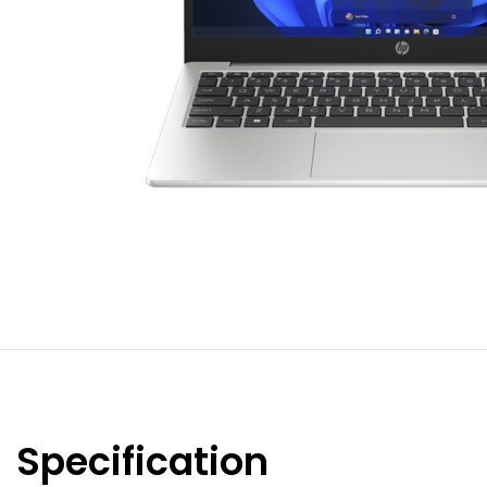
Specification