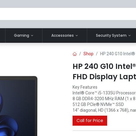
Gaming
Accessories
Security System
Shop
HP 240 G10 Intel® 
HP 240 G10 Intel
FHD Display Lap
Key Features
Intel® Core™ i5-1335U Processor
8 GB DDR4-3200 MHz RAM (1 x 8
512 GB PCIe® NVMe™ SSD
14" diagonal, HD (1366 x 768), nar
Call for Price