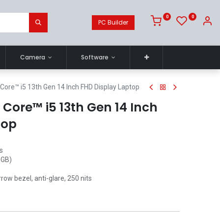
0
0
PC Builder
Camera
Software
Core™ i5 13th Gen 14 Inch FHD Display Laptop
® Core™ i5 13th Gen 14 Inch
top
s
 GB)
row bezel, anti-glare, 250 nits