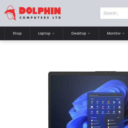
Shop
Laptop
Desktop
Monitor