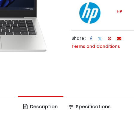
HP
Share :
Terms and Conditions
Description
Specifications