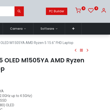
0
0
PC Builder
Camera
Software
 OLED M1505YA AMD Ryzen 5 15.6" FHD Laptop
15 OLED M1505YA AMD Ryzen
op
5YA
2.0GHz up to 4.5GHz)
 SSD
1080) OLED
-C