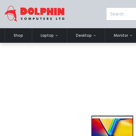
Shop
Laptop
Desktop
Monitor