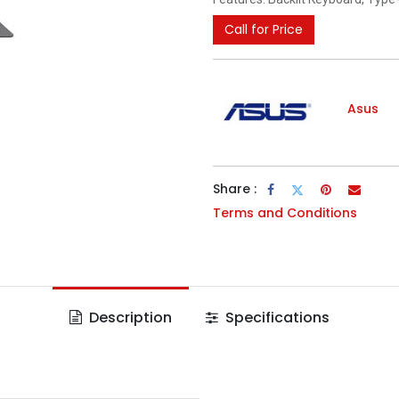
Call for Price
Asus
Share :
Terms and Conditions
Description
Specifications