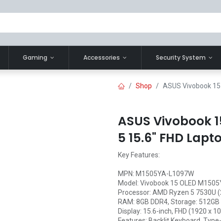
Gaming
Accessories
Security System
Shop
ASUS Vivobook 15
ASUS Vivobook 
5 15.6" FHD Lapt
Key Features:
MPN: M1505YA-L1097W
Model: Vivobook 15 OLED M150
Processor: AMD Ryzen 5 7530U (
RAM: 8GB DDR4, Storage: 512GB
Display: 15.6-inch, FHD (1920 x 
Features: Backlit Keyboard, Type