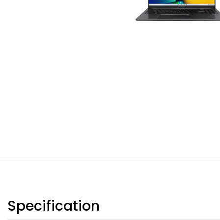
Specification