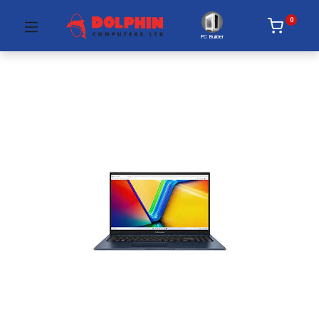
0
PC Builder