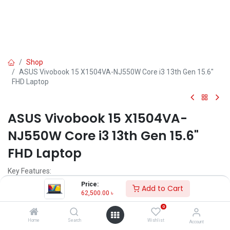
Shop
ASUS Vivobook 15 X1504VA-NJ550W Core i3 13th Gen 15.6"
FHD Laptop
ASUS Vivobook 15 X1504VA-
NJ550W Core i3 13th Gen 15.6"
FHD Laptop
Key Features:
Price:
Add to Cart
MPN: X1504VA-NJ550W
62,500.00
৳
Model: X1504VA
0
Processor: Intel Core i3-1315U (1.2 GHz Up to 4.5 GHz)
RAM: 8GB DDR4, Storage: 512GB SSD
Home
Search
Wishlist
Account
Display: 15.6" FHD (1920 x 1080)