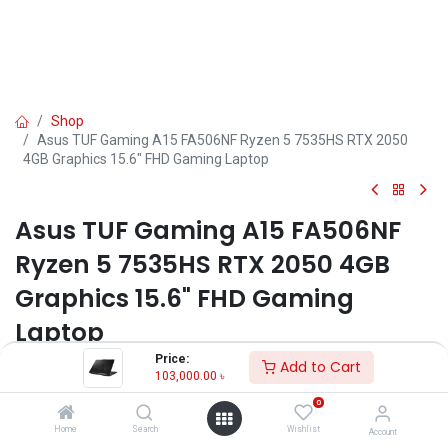
Shop
Asus TUF Gaming A15 FA506NF Ryzen 5 7535HS RTX 2050
4GB Graphics 15.6" FHD Gaming Laptop
Asus TUF Gaming A15 FA506NF
Ryzen 5 7535HS RTX 2050 4GB
Graphics 15.6" FHD Gaming
Laptop
Price:
Add to Cart
Key Features:
103,000.00
৳
MPN: FA506NF-HN042W
0
Model: TUF Gaming A15 FA506NF
Home
Search
Wishlist
Account
Processor: AMD Ryzen 5 7535HS (3.3GHz up to 4.55GHz, 6 cores)