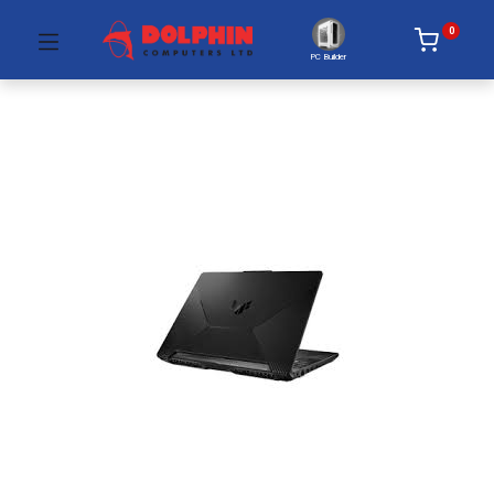
0
PC Builder