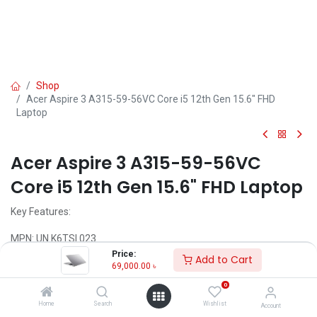
Shop
Acer Aspire 3 A315-59-56VC Core i5 12th Gen 15.6" FHD
Laptop
Acer Aspire 3 A315-59-56VC
Core i5 12th Gen 15.6" FHD Laptop
Key Features:
MPN: UN.K6TSI.023
Model: Aspire 3 A315-59-56VC
Price:
Add to Cart
Processor: Intel Core i5-1235U 12th Gen (12M Cache, Up to 4.40
69,000.00
৳
GHz)
0
RAM: 8GB DDR4, Storage: 512GB SSD
Display: 15.6" FHD (1920x1080) IPS
Home
Search
Wishlist
Account