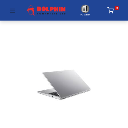
0
PC Builder