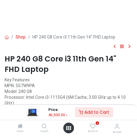
Shop
HP 240 G8 Core i3 11th Gen 14" FHD Laptop
HP 240 G8 Core i3 11th Gen 14"
FHD Laptop
Key Features
MPN: 5S7W9PA
Model: 240 G8
Processor: Intel Core i3-1115G4 (6M Cache, 3.00 GHz up to 4.10
GHz)
RAM: 8GB DDR4, Storage: 512GB SSD
Price:
Add to Cart
Display: 14" FHD (1920 x 1080)
46,500.00
৳
Features: Firmware TPM 2.0, Type-C
0
Call for Price
Home
Search
Wishlist
Account