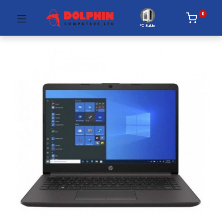
0
PC Builder