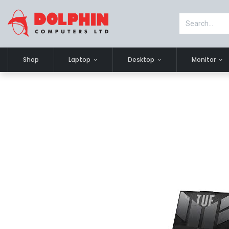
Shop
Laptop
Desktop
Monitor