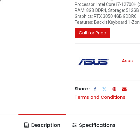
Processor: Intel Core i7-12700H 
RAM: 8GB DDR4, Storage: 512GB
Graphics: RTX 3050 4GB GDDR6
Features: Backlit Keyboard 1-Zo
Call for Price
Asus
Share :
Terms and Conditions
Description
Specifications