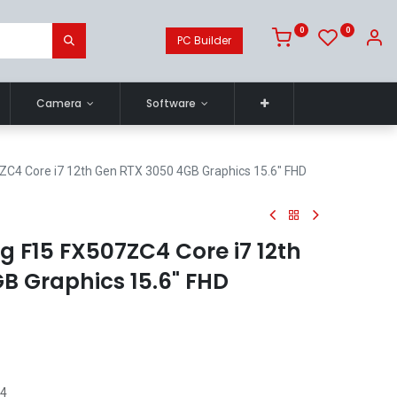
0
0
PC Builder
Camera
Software
4 Core i7 12th Gen RTX 3050 4GB Graphics 15.6" FHD
 F15 FX507ZC4 Core i7 12th
B Graphics 15.6" FHD
C4