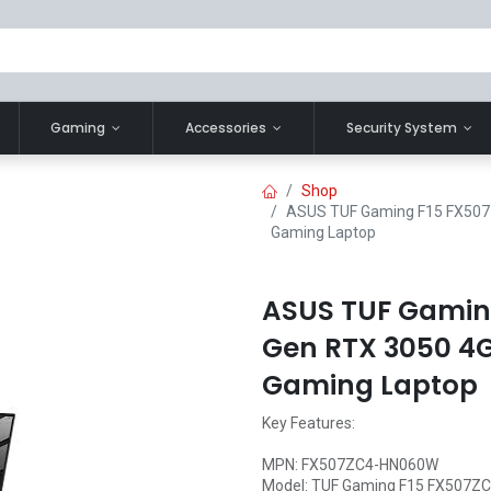
Gaming
Accessories
Security System
Shop
ASUS TUF Gaming F15 FX507ZC
Gaming Laptop
ASUS TUF Gaming
Gen RTX 3050 4G
Gaming Laptop
Key Features:
MPN: FX507ZC4-HN060W
Model: TUF Gaming F15 FX507Z