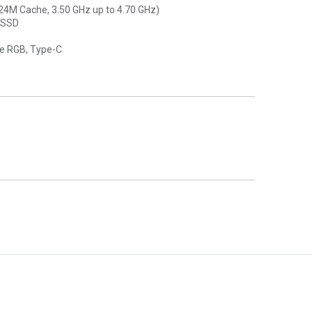
(24M Cache, 3.50 GHz up to 4.70 GHz)
 SSD
ne RGB, Type-C