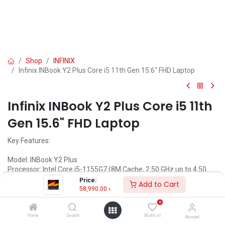
Shop
INFINIX
Infinix INBook Y2 Plus Core i5 11th Gen 15.6" FHD Laptop
Infinix INBook Y2 Plus Core i5 11th
Gen 15.6" FHD Laptop
Key Features:
Model: INBook Y2 Plus
Processor: Intel Core i5-1155G7 (8M Cache, 2.50 GHz up to 4.50
GHz)
Price:
Add to Cart
RAM: 8GB DDR4, Storage: 512GB SSD
58,990.00
৳
Display: 15.6" FHD (1920 x 1080)
0
Call for Price
Home
Search
Wishlist
Account