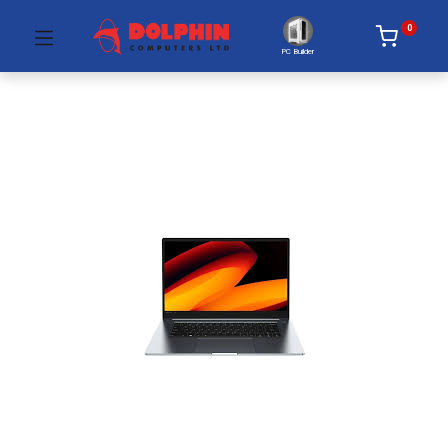
0
PC Builder