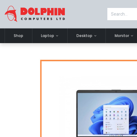
Shop
Laptop
Desktop
Monitor