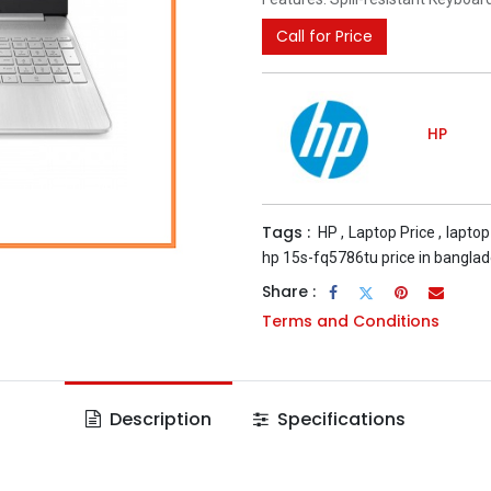
Call for Price
HP
Tags :
HP
,
Laptop Price
,
laptop
hp 15s-fq5786tu price in bangla
Share :
Terms and Conditions
Description
Specifications