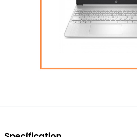
Specification