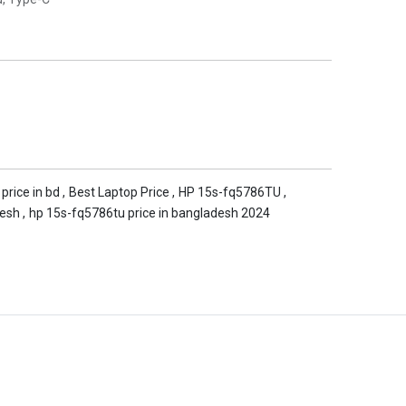
 price in bd
,
Best Laptop Price
,
HP 15s-fq5786TU
,
desh
,
hp 15s-fq5786tu price in bangladesh 2024