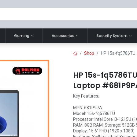
Gaming
Accessories
Security System
Shop
HP 15s-fq5786TU 
HP 15s-fq5786TU 
Laptop #681P9P
Key Features:
MPN: 681P9PA
Model: 15s-fq5786TU
Processor: Intel Core i3-1215U (
RAM: 8GB RAM, Storage: 512GB
Display: 15.6" FHD (1920 x 1080)
Features: Spill-resistant Keyboar