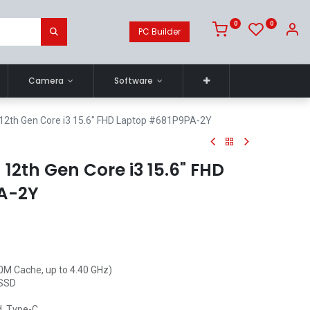
0
0
PC Builder
Camera
Software
12th Gen Core i3 15.6" FHD Laptop #681P9PA-2Y
12th Gen Core i3 15.6" FHD
A-2Y
10M Cache, up to 4.40 GHz)
 SSD
d, Type-C