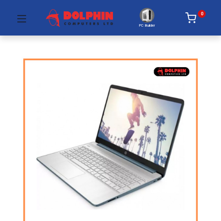
0
PC Builder