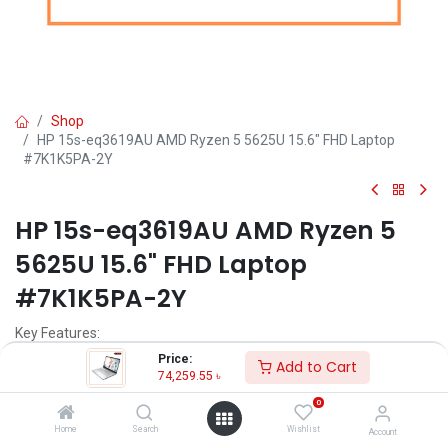
Shop
HP 15s-eq3619AU AMD Ryzen 5 5625U 15.6" FHD Laptop
#7K1K5PA-2Y
HP 15s-eq3619AU AMD Ryzen 5
5625U 15.6" FHD Laptop
#7K1K5PA-2Y
Key Features:
Price:
Add to Cart
MPN: 7K1K5PA
74,259.55
৳
Model: 15s-eq3619AU
0
Processor: AMD Ryzen 5 5625U (16MB L3 Cache, 2.3GHz, up to
4.3GHz)
Home
Search
Wishlist
Account
RAM: 8GB DDR4, Storage: 512GB SSD