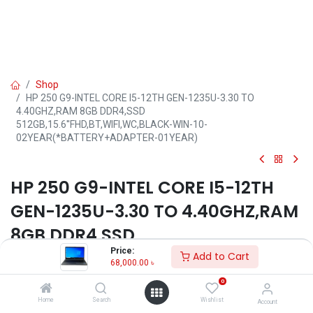
Shop
HP 250 G9-INTEL CORE I5-12TH GEN-1235U-3.30 TO
4.40GHZ,RAM 8GB DDR4,SSD
512GB,15.6''FHD,BT,WIFI,WC,BLACK-WIN-10-
02YEAR(*BATTERY+ADAPTER-01YEAR)
HP 250 G9-INTEL CORE I5-12TH
GEN-1235U-3.30 TO 4.40GHZ,RAM
8GB DDR4,SSD
Price:
512GB,15.6''FHD,BT,WIFI,WC,BLAC
Add to Cart
68,000.00
৳
K-WIN-10-
0
02YEAR(*BATTERY+ADAPTER-
Home
Search
Wishlist
Account