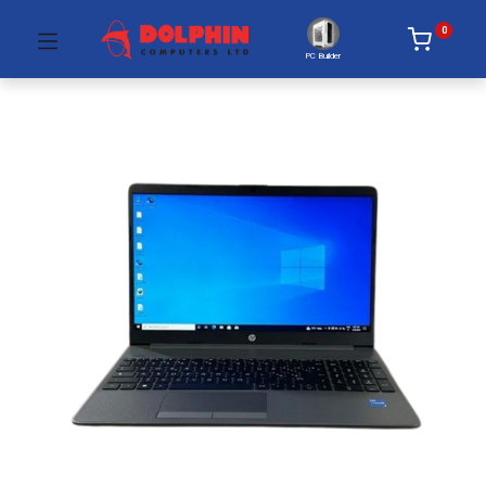
0
PC Builder