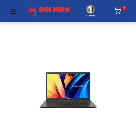
0
PC Builder