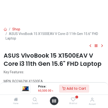
Shop
ASUS VivoBook 15 X1500EAV V Core i3 11th Gen 15.6" FHD
Laptop
ASUS VivoBook 15 X1500EAV V
Core i3 11th Gen 15.6" FHD Laptop
Key Features:
MPN: BQ2462W-X1500EA
Model: VivoBook 15 X1500EA
Price:
Add to Cart
Processor: Intel Core i5-1135G7 (8M Cache, 2.40 GHz up to 4.20
60,500.00
৳
GHz)
0
RAM: 8GB DDR4, Storage: 1TB HDD
Display: 15.6" FHD (1920X1080)
Home
Search
Wishlist
Account