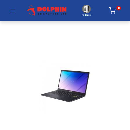
0
PC Builder