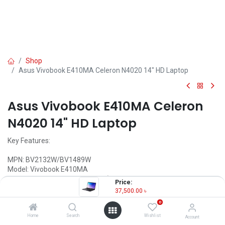
Shop
Asus Vivobook E410MA Celeron N4020 14" HD Laptop
Asus Vivobook E410MA Celeron
N4020 14" HD Laptop
Key Features:
MPN: BV2132W/BV1489W
Model: Vivobook E410MA
Processor: Intel Celeron N4020 (4M Cache, 1.10 GHz up to 2.80
Price:
GHz)
37,500.00
৳
RAM: 4GB DDR4 (Onboard), Storage: 256GB PCIEG3 SSD
0
Display: 14" HD (1366X768) LED Display
Features: Backlit Keyboard, Type-C
Home
Search
Wishlist
Account