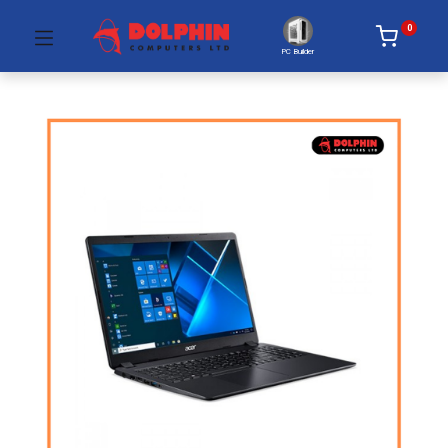
0
PC Builder