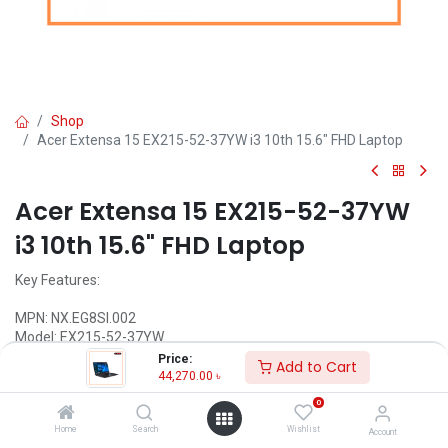
Shop
Acer Extensa 15 EX215-52-37YW i3 10th 15.6" FHD Laptop
Acer Extensa 15 EX215-52-37YW
i3 10th 15.6" FHD Laptop
Key Features:
MPN: NX.EG8SI.002
Model: EX215-52-37YW
Intel Core i3-1005G1 Processor (4M Cache, 1.20 GHz up to 3.40
Price:
Add to Cart
GHz)
44,270.00
৳
4GB DDR4 2666MHz RAM
0
1TB 5400rpm SATA3 HDD
15.6 FHD (1920x1080) Display
Home
Search
Wishlist
Account