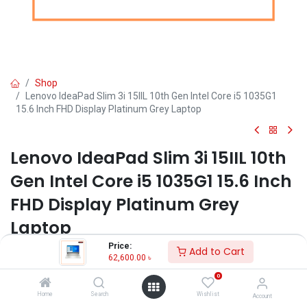
Shop
Lenovo IdeaPad Slim 3i 15IIL 10th Gen Intel Core i5 1035G1
15.6 Inch FHD Display Platinum Grey Laptop
Lenovo IdeaPad Slim 3i 15IIL 10th
Gen Intel Core i5 1035G1 15.6 Inch
FHD Display Platinum Grey
Laptop
Price:
Add to Cart
Key Features:
62,600.00
৳
Brand: Lenovo
0
Model: Lenovo IdeaPad Slim 3i
Home
Search
Wishlist
Account
Intel Core i5-1035G1 Processor