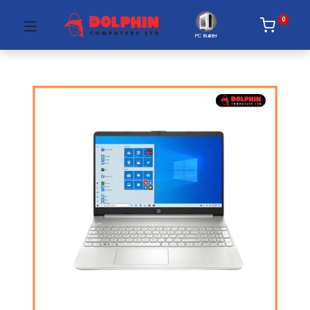
0
PC Builder