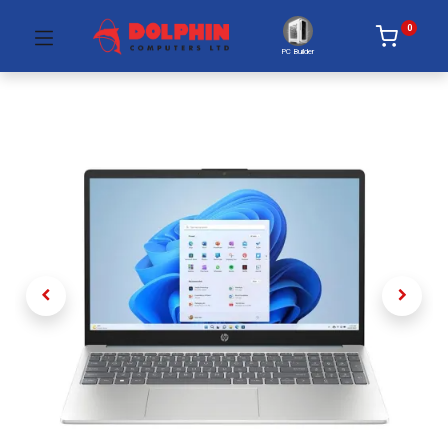
0
PC Builder