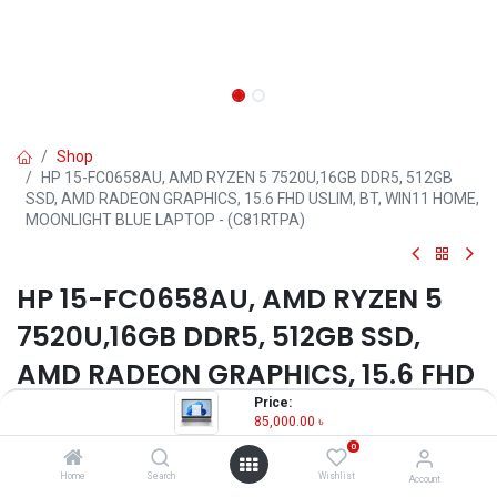
Shop
HP 15-FC0658AU, AMD RYZEN 5 7520U,16GB DDR5, 512GB
SSD, AMD RADEON GRAPHICS, 15.6 FHD USLIM, BT, WIN11 HOME,
MOONLIGHT BLUE LAPTOP - (C81RTPA)
HP 15-FC0658AU, AMD RYZEN 5
7520U,16GB DDR5, 512GB SSD,
AMD RADEON GRAPHICS, 15.6 FHD
USLIM, BT, WIN11 HOME,
Price:
85,000.00
৳
MOONLIGHT BLUE LAPTOP -
0
(C81RTPA)
Home
Search
Wishlist
Account