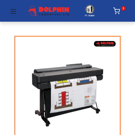
0
PC Builder