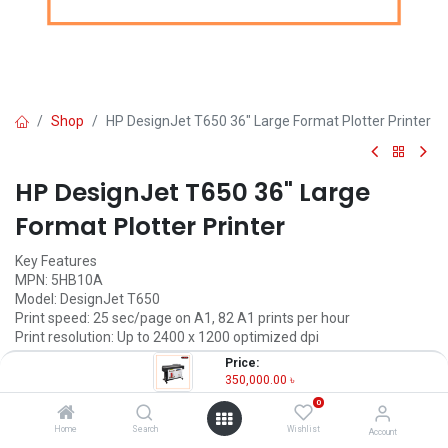
Shop
HP DesignJet T650 36" Large Format Plotter Printer
HP DesignJet T650 36" Large
Format Plotter Printer
Key Features
MPN: 5HB10A
Model: DesignJet T650
Print speed: 25 sec/page on A1, 82 A1 prints per hour
Print resolution: Up to 2400 x 1200 optimized dpi
Connectivity: Ethernet, USB, Wi-Fi
Price:
Print from smartphone, tablet and PC
350,000.00
৳
0
350,000.00
৳
(
350,000.00
৳
/
Units
)
Home
Search
Wishlist
Account