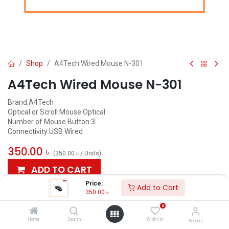
Shop
A4Tech Wired Mouse N-301
A4Tech Wired Mouse N-301
Brand:A4Tech
Optical or Scroll Mouse:Optical
Number of Mouse Button:3
Connectivity:USB Wired
350.00
৳
(
350.00
৳
/
Units
)
ADD TO CART
Price:
Add to Cart
Add to wishlist
350.00
৳
0
AVAILABLE
Home
Search
Wishlist
Account