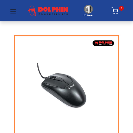
0
PC Builder