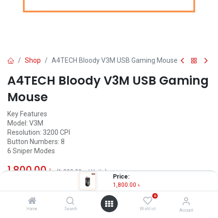
Shop
A4TECH Bloody V3M USB Gaming Mouse
A4TECH Bloody V3M USB Gaming
Mouse
Key Features
Model: V3M
Resolution: 3200 CPI
Button Numbers: 8
6 Sniper Modes
1,800.00
৳
(
1,800.00
৳
/
Units
)
Price:
1,800.00
৳
OUT OF STOCK
0
Home
Search
Wishlist
Account