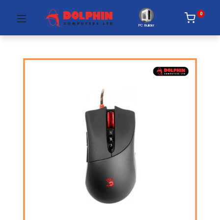
0
PC Builder