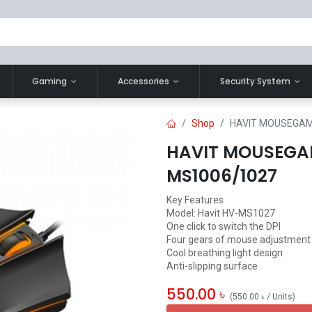
Gaming
Accessories
Security System
Shop
HAVIT MOUSEGAM
HAVIT MOUSEGA
MS1006/1027
Key Features
Model: Havit HV-MS1027
One click to switch the DPI
Four gears of mouse adjustment
Cool breathing light design
Anti-slipping surface
550.00
৳
(
550.00
৳
/
Units
)