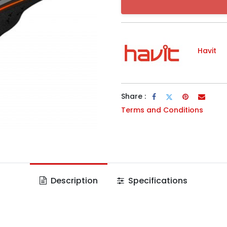
Havit
Share :
Terms and Conditions
Description
Specifications