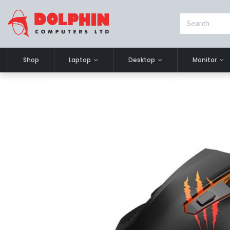
Shop
Laptop
Desktop
Monitor