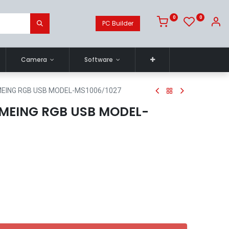
0
0
PC Builder
Camera
Software
EING RGB USB MODEL-MS1006/1027
MEING RGB USB MODEL-