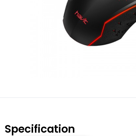
Specification