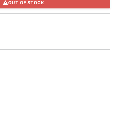
OUT OF STOCK