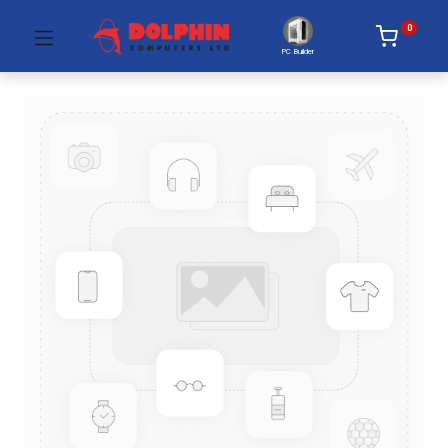
0
PC Builder