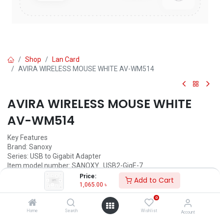
Shop
Lan Card
AVIRA WIRELESS MOUSE WHITE AV-WM514
AVIRA WIRELESS MOUSE WHITE
AV-WM514
Key Features
Brand: ‎Sanoxy
Series: ‎USB to Gigabit Adapter
Item model number: ‎SANOXY_USB2-GigE-7
Hardware Platform: ‎PC, MAC, Linux
Price:
Add to Cart
Operating System: ‎Windows, Mac
1,065.00
৳
Item Weight: ‎0.8 ounces
0
Product Dimensions: ‎10.5 x 0.8 x 1.2 inches
Item Dimensions (LxWxH): ‎10.5 x 0.8 x 1.2 inches
Home
Search
Wishlist
Account