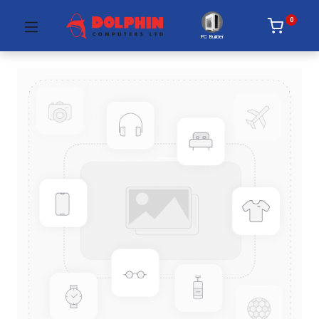
0
PC Builder