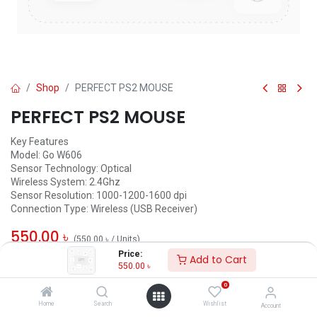
Shop
PERFECT PS2 MOUSE
PERFECT PS2 MOUSE
Key Features
Model: Go W606
Sensor Technology: Optical
Wireless System: 2.4Ghz
Sensor Resolution: 1000-1200-1600 dpi
Connection Type: Wireless (USB Receiver)
550.00
৳
(
550.00
৳
/
Units
)
Price:
Add to Cart
ADD TO CART
550.00
৳
0
Add to wishlist
Home
Search
Wishlist
Account