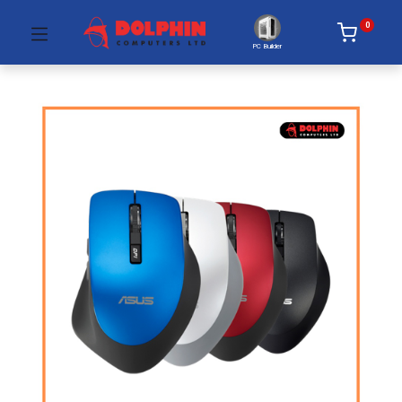
0
PC Builder