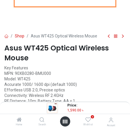
Shop
Asus WT425 Optical Wireless Mouse
Asus WT425 Optical Wireless
Mouse
Key Features
MPN: 90XB0280-BMU000
Model: WT425
Accurate 1000/ 1600 dpi (default 1000)
Effortless USB 2.0, Precise optics
Connectivity: Wireless RF 2.4GHz
RF Distance: 10m; Battery Type: AA x 1
Price:
1,590.00
৳
1,590.00
৳
(
1,590.00
৳
/
Units
)
0
OUT OF STOCK
Home
Search
Wishlist
Account