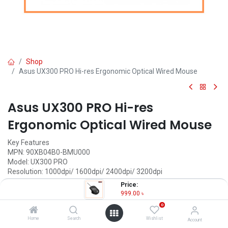
Shop
Asus UX300 PRO Hi-res Ergonomic Optical Wired Mouse
Asus UX300 PRO Hi-res
Ergonomic Optical Wired Mouse
Key Features
MPN: 90XB04B0-BMU000
Model: UX300 PRO
Resolution: 1000dpi/ 1600dpi/ 2400dpi/ 3200dpi
Ergonomically-molded and shaped
Price:
Advanced tracking technology
999.00
৳
Tracking: Optical
0
999.00
৳
Home
Search
Wishlist
Account
(
999.00
৳
/
Units
)