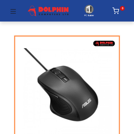
0
PC Builder