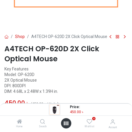
Shop
A4TECH OP-620D 2X Click Optical Mouse
A4TECH OP-620D 2X Click
Optical Mouse
Key Features
Model: OP-620D
2X Optical Mouse
DPI: 800DPI
DIM: 4.68L x 2.48W x 1.39H in.
450.00
৳
(
450.00
৳
/
Units
)
Price:
450.00
৳
OUT OF STOCK
0
Home
Search
Wishlist
Account