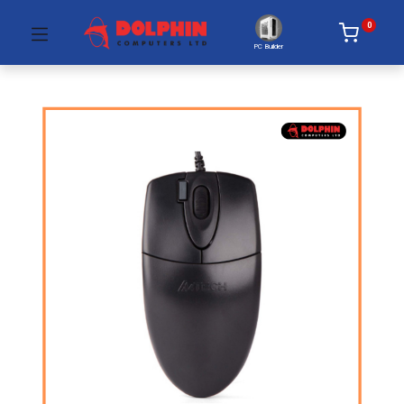
0
PC Builder