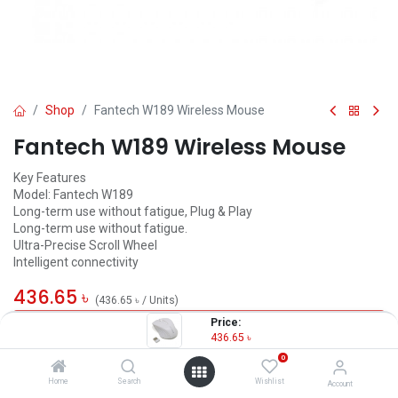
Shop
Fantech W189 Wireless Mouse
Fantech W189 Wireless Mouse
Key Features
Model: Fantech W189
Long-term use without fatigue, Plug & Play
Long-term use without fatigue.
Ultra-Precise Scroll Wheel
Intelligent connectivity
436.65
৳
(
436.65
৳
/
Units
)
Price:
OUT OF STOCK
436.65
৳
0
Home
Search
Wishlist
Account