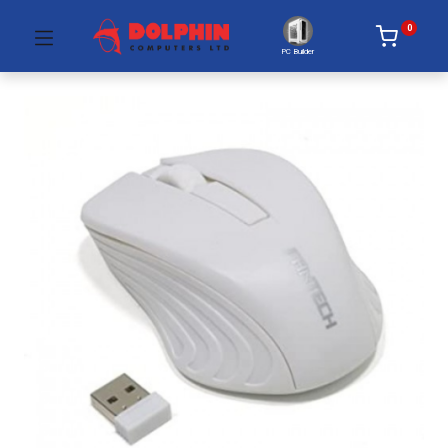
0
PC Builder