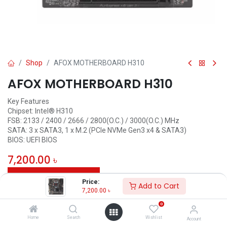
Shop
AFOX MOTHERBOARD H310
AFOX MOTHERBOARD H310
Key Features
Chipset: Intel® H310
FSB: 2133 / 2400 / 2666 / 2800(O.C.) / 3000(O.C.) MHz
SATA: 3 x SATA3, 1 x M.2 (PCIe NVMe Gen3 x4 & SATA3)
BIOS: UEFI BIOS
7,200.00
৳
ADD TO CART
Price:
Add to Cart
7,200.00
৳
Add to wishlist
0
Home
Search
Wishlist
Account