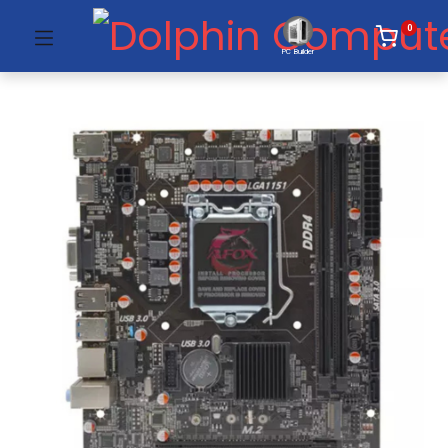
0
PC Builder