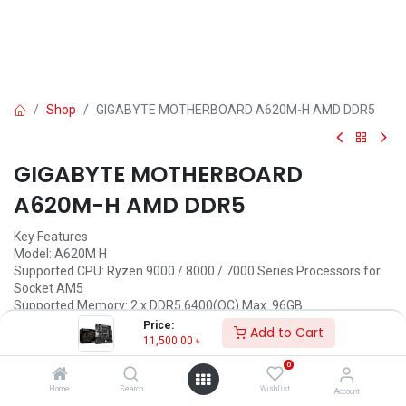
Shop
GIGABYTE MOTHERBOARD A620M-H AMD DDR5
GIGABYTE MOTHERBOARD
A620M-H AMD DDR5
Key Features
Model: A620M H
Supported CPU: Ryzen 9000 / 8000 / 7000 Series Processors for
Socket AM5
Supported Memory: 2 x DDR5 6400(OC) Max. 96GB
Graphics Output: 2 x DisplayPort, 1 x HDMI port
Price:
Add to Cart
Features: 1 x DisplayPort, 1 x HDMI
11,500.00
৳
0
Call for Price
Home
Search
Wishlist
Account