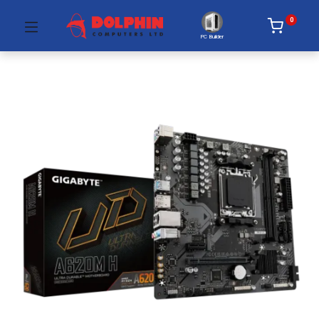
0
PC Builder