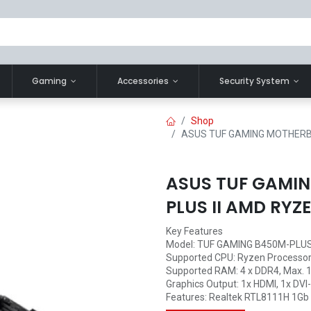
Gaming
Accessories
Security System
Shop
ASUS TUF GAMING MOTHERB
ASUS TUF GAMI
PLUS II AMD RYZ
Key Features
Model: TUF GAMING B450M-PLUS 
Supported CPU: Ryzen Processo
Supported RAM: 4 x DDR4, Max. 
Graphics Output: 1x HDMI, 1x DVI
Features: Realtek RTL8111H 1Gb