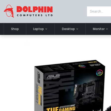
Shop
Laptop
Desktop
Monitor