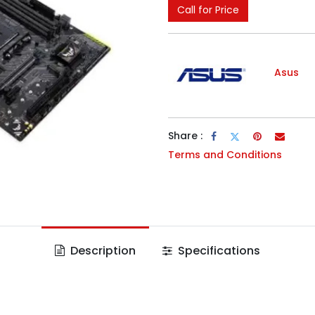
Call for Price
Asus
Share :
Terms and Conditions
Description
Specifications