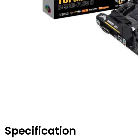
Specification