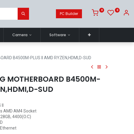
0
0
PC Builder
Camera
Software
OARD B4500M-PLUS II AMD RYZEN,HDMI,D-SUD
NG MOTHERBOARD B4500M-
EN,HDMI,D-SUD
II
rs AMD AM4 Socket
128GB, 4400(O.C)
-D
 Ethernet