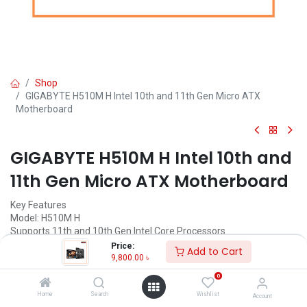
Shop
GIGABYTE H510M H Intel 10th and 11th Gen Micro ATX
Motherboard
GIGABYTE H510M H Intel 10th and
11th Gen Micro ATX Motherboard
Key Features
Model: H510M H
Supports 11th and 10th Gen Intel Core Processors
Dual-Channel DDR4, 2 DIMMs
Price:
Add to Cart
Ultra-Fast M.2 with PCIe Gen3 X4
9,800.00
৳
GIGABYTE Exclusive 8118 Gaming LAN
0
Call for Price
Home
Search
Wishlist
Account