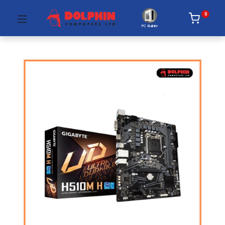
0
PC Builder