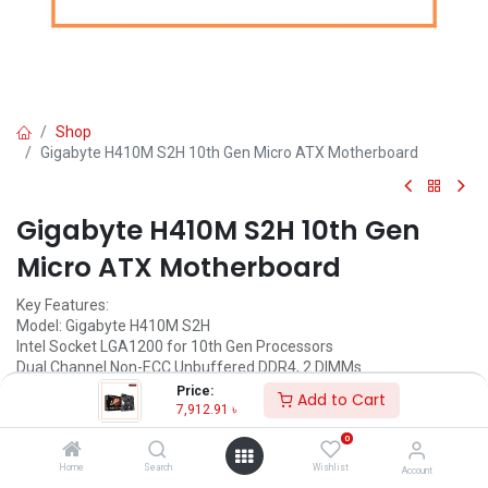
Shop
Gigabyte H410M S2H 10th Gen Micro ATX Motherboard
Gigabyte H410M S2H 10th Gen
Micro ATX Motherboard
Key Features:
Model: Gigabyte H410M S2H
Intel Socket LGA1200 for 10th Gen Processors
Dual Channel Non-ECC Unbuffered DDR4, 2 DIMMs
8-Channel HD Audio with High-Quality Audio Capacitors
Price:
Add to Cart
Ultra-Fast M.2 with PCIe Gen3 X2 & SATA Interface
7,912.91
৳
0
Call for Price
Home
Search
Wishlist
Account