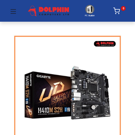
0
PC Builder