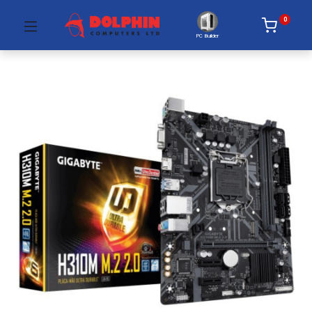
0
PC Builder