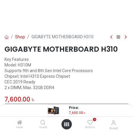
Shop
GIGABYTE MOTHERBOARD H310
GIGABYTE MOTHERBOARD H310
Key Features
Model: H310M
Supports 9th and 8th Gen Intel Core Processors
Chipset: Intel H310 Express Chipset
CEC 2019 Ready
2 x DIMM, Max. 32GB DDR4
7,600.00
৳
Price:
OUT OF STOCK
7,600.00
৳
0
Home
Search
Wishlist
Account