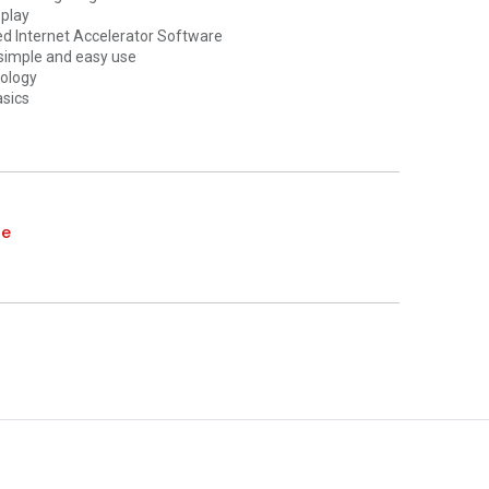
splay
d Internet Accelerator Software
simple and easy use
ology
asics
te