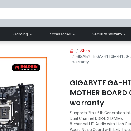
Gaming
Accessories
Security System
Shop
GIGABYTE GA-H110M/H150-S
warranty
GIGABYTE GA-H1
MOTHER BOARD 01
warranty
Supports 7th / 6th Generation In
Dual Channel DDR4, 2 DIMMs
8-channel HD Audio with High Qua
Audio Noise Guard with LED Trace