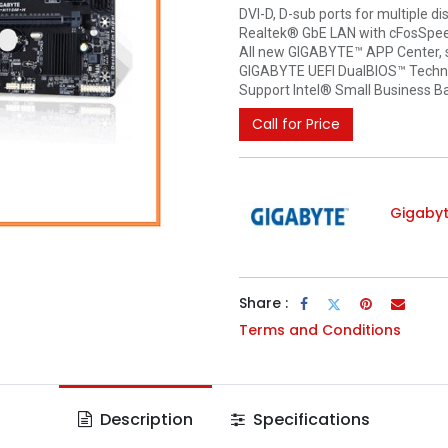
DVI-D, D-sub ports for multiple di
Realtek® GbE LAN with cFosSpee
All new GIGABYTE™ APP Center, 
GIGABYTE UEFI DualBIOS™ Techn
Support Intel® Small Business B
Call for Price
Gigaby
Share :
Terms and Conditions
Description
Specifications