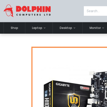
Shop
Laptop
Desktop
Monitor