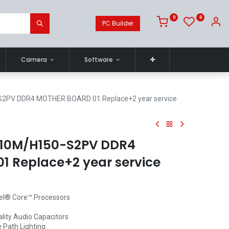
0
0
PC Builder
Camera
Software
2PV DDR4 MOTHER BOARD 01 Replace+2 year service
10M/H150-S2PV DDR4
 Replace+2 year service
tel® Core™ Processors
lity Audio Capacitors
 Path Lighting