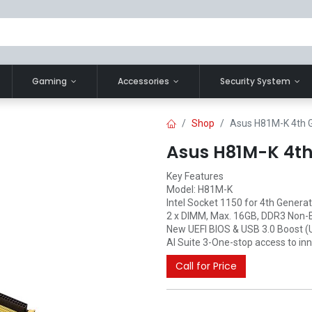
Gaming
Accessories
Security System
Shop
Asus H81M-K 4th 
Asus H81M-K 4t
Key Features
Model: H81M-K
Intel Socket 1150 for 4th Genera
2 x DIMM, Max. 16GB, DDR3 Non
New UEFI BIOS & USB 3.0 Boost 
AI Suite 3-One-stop access to i
Call for Price