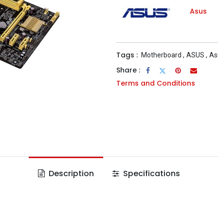
Asus
Tags :
Motherboard
,
ASUS
,
As
Share :
Terms and Conditions
Description
Specifications