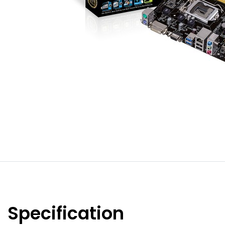
Specification