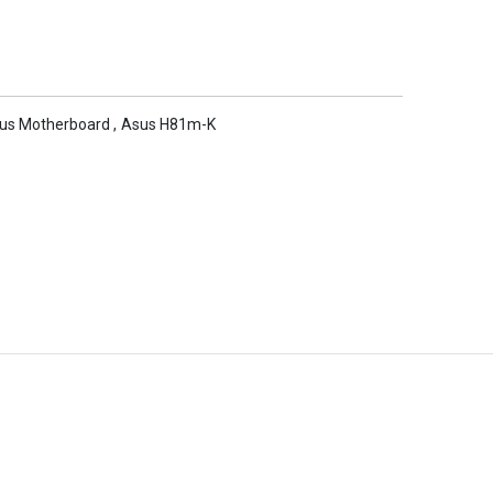
us Motherboard
,
Asus H81m-K