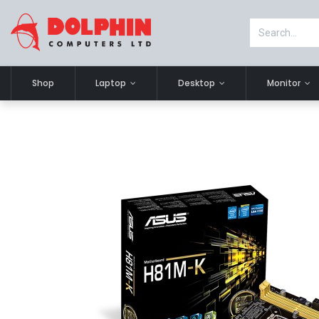
Shop
Laptop
Desktop
Monitor