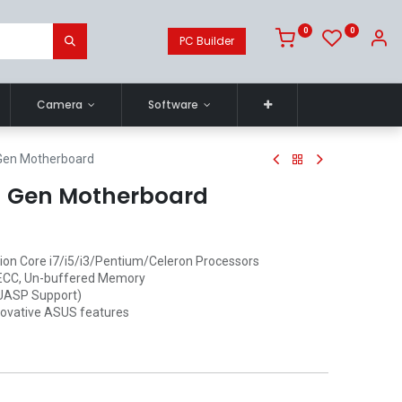
0
0
PC Builder
Camera
Software
Gen Motherboard
h Gen Motherboard
tion Core i7/i5/i3/Pentium/Celeron Processors
-ECC, Un-buffered Memory
(UASP Support)
nnovative ASUS features