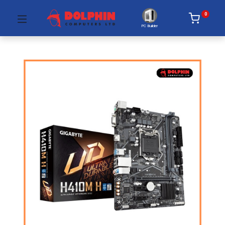
0
PC Builder