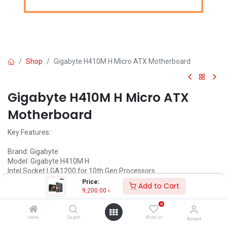
Shop
Gigabyte H410M H Micro ATX Motherboard
Gigabyte H410M H Micro ATX
Motherboard
Key Features:
Brand: Gigabyte
Model: Gigabyte H410M H
Intel Socket LGA1200 for 10th Gen Processors
8-Channel HD Audio
Price:
Add to Cart
Smart Fan 5 features
9,200.00
৳
Anti-Sulfur Resistors Design
0
Home
Search
Wishlist
Account