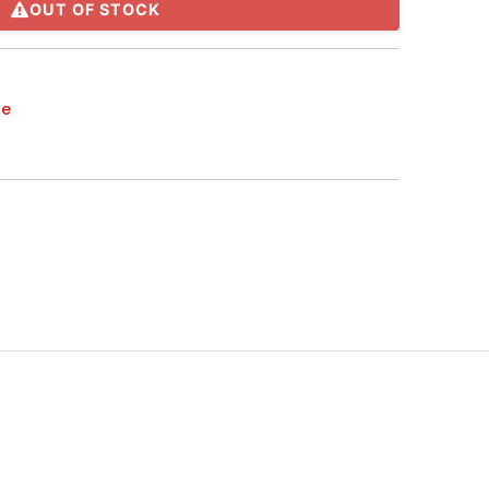
OUT OF STOCK
te