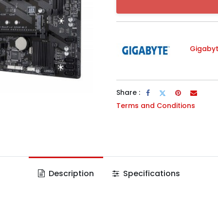
Gigaby
Share :
Terms and Conditions
Description
Specifications