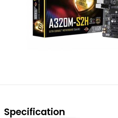
Specification