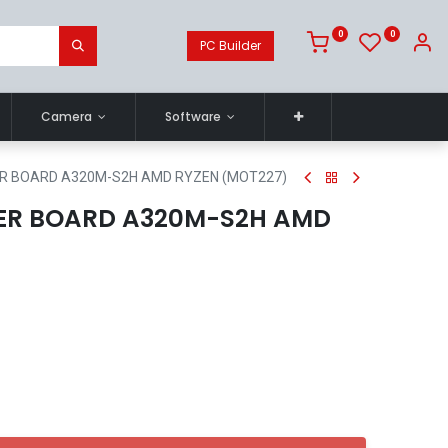
0
0
PC Builder
Camera
Software
R BOARD A320M-S2H AMD RYZEN (MOT227)
ER BOARD A320M-S2H AMD