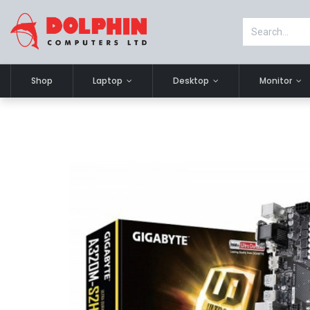
Shop
Laptop
Desktop
Monitor