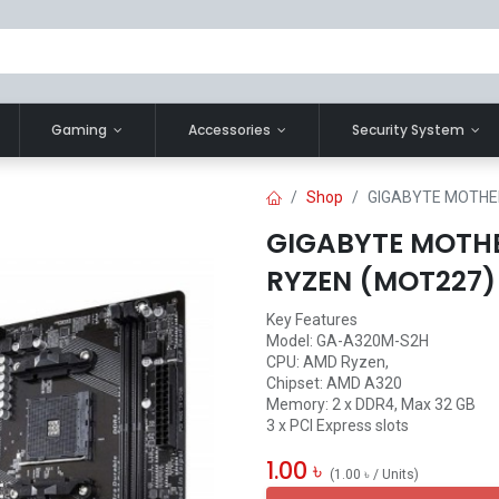
Gaming
Accessories
Security System
Shop
GIGABYTE MOTHE
GIGABYTE MOTH
RYZEN (MOT227)
Key Features
Model: GA-A320M-S2H
CPU: AMD Ryzen,
Chipset: AMD A320
Memory: 2 x DDR4, Max 32 GB
3 x PCI Express slots
1.00
৳
(
1.00
৳
/
Units
)