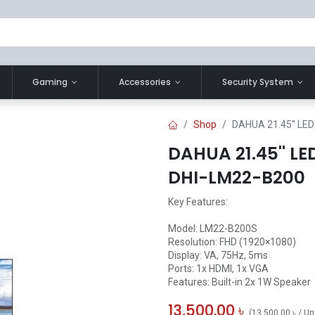
Gaming
Accessories
Security System
Shop
DAHUA 21.45'' LE
DAHUA 21.45'' L
DHI-LM22-B200
Key Features:
Model: LM22-B200S
Resolution: FHD (1920×1080)
Display: VA, 75Hz, 5ms
Ports: 1x HDMI, 1x VGA
Features: Built-in 2x 1W Speaker
13,500.00
৳
(
13,500.00
৳
/
Un