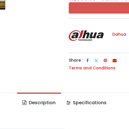
Dahua
Share :
Terms and Conditions
Description
Specifications