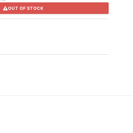
OUT OF STOCK