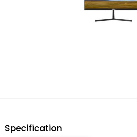
Specification