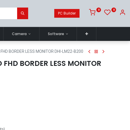
0
0
PC Builder
Camera
Software
D FHD BORDER LESS MONITOR DHI-LM22-B200
ED FHD BORDER LESS MONITOR
its
)