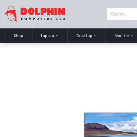
Shop
Laptop
Desktop
Monitor