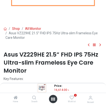
Shop
All Monitor
Asus VZ229HE 21.5” FHD IPS 75Hz Ultra-slim Frameless Eye
Care Monitor
Asus VZ229HE 21.5” FHD IPS 75Hz
Ultra-slim Frameless Eye Care
Monitor
Key Features:
Price:
Model: Asus VZ229HE
16,614.00
৳
Resolution: Full HD (1920x1080)
0
Display: IPS, 75Hz, 5ms
Ports: HDMI, VGA
Home
Search
Wishlist
Account
Features: Free Sync, Eye Care, Flicker Free, Low Blue Light