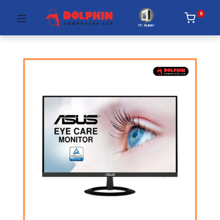
0
PC Builder