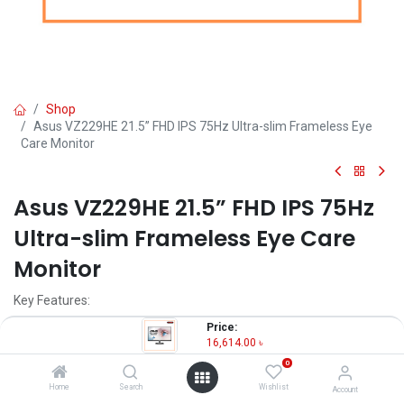
Shop
Asus VZ229HE 21.5” FHD IPS 75Hz Ultra-slim Frameless Eye
Care Monitor
Asus VZ229HE 21.5” FHD IPS 75Hz
Ultra-slim Frameless Eye Care
Monitor
Key Features:
Price:
Model: Asus VZ229HE
16,614.00
৳
Resolution: Full HD (1920x1080)
0
Display: IPS, 75Hz, 5ms
Ports: HDMI, VGA
Home
Search
Wishlist
Account
Features: Free Sync, Eye Care, Flicker Free, Low Blue Light