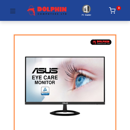
0
PC Builder