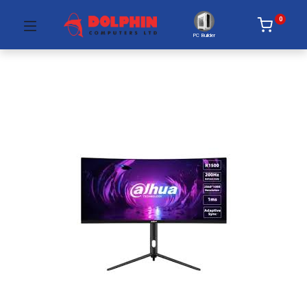
0
PC Builder