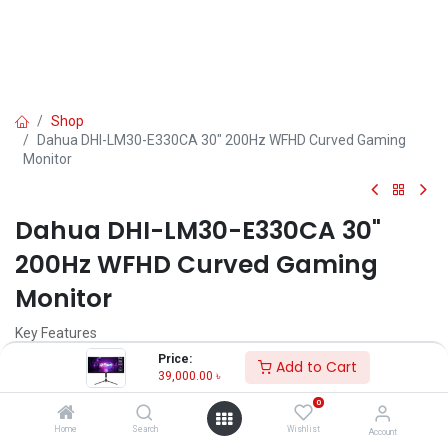
Shop
Dahua DHI-LM30-E330CA 30" 200Hz WFHD Curved Gaming
Monitor
Dahua DHI-LM30-E330CA 30"
200Hz WFHD Curved Gaming
Monitor
Key Features
Model: DHI-LM30-E330CA
Price:
Add to Cart
Resolution: WFHD(2560x1080)
39,000.00
৳
Display: VA, 200Hz, 1ms MPRT
0
Ports: 2*HDMI 2.0(180HZ),2*DP1.2(200HZ), 1*Audio Out
Features: VESA wall mount, Adaptive Sync, 1500R Curvature
Home
Search
Wishlist
Account