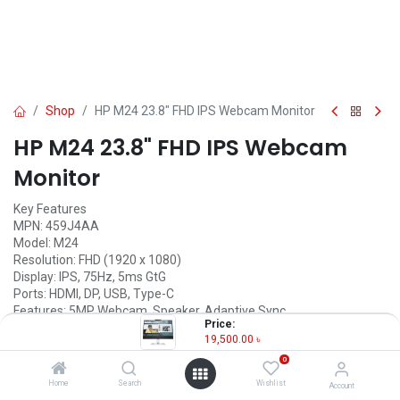
Shop
HP M24 23.8" FHD IPS Webcam Monitor
HP M24 23.8" FHD IPS Webcam
Monitor
Key Features
MPN: 459J4AA
Model: M24
Resolution: FHD (1920 x 1080)
Display: IPS, 75Hz, 5ms GtG
Ports: HDMI, DP, USB, Type-C
Features: 5MP Webcam, Speaker, Adaptive Sync
Price:
19,500.00
৳
19,500.00
৳
(
19,500.00
৳
/
Units
)
0
OUT OF STOCK
Home
Search
Wishlist
Account