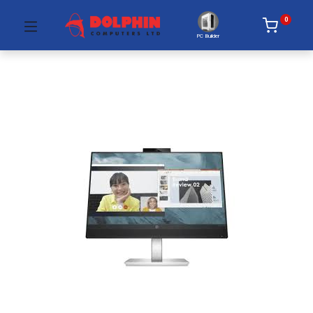
0
PC Builder