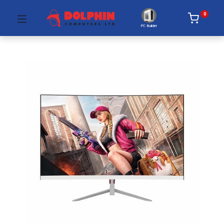
0
PC Builder