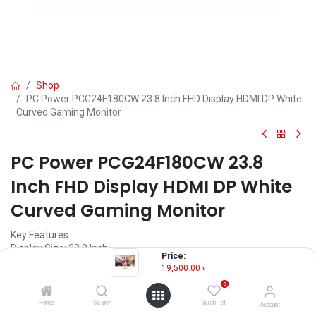
Shop
PC Power PCG24F180CW 23.8 Inch FHD Display HDMI DP White
Curved Gaming Monitor
PC Power PCG24F180CW 23.8
Inch FHD Display HDMI DP White
Curved Gaming Monitor
Key Features
Display Size: 23.8 Inch
Price:
Display Type: FULL HD
19,500.00
৳
Panel Type: VA
0
Backlight Technology: LED
Home
Search
Wishlist
Account